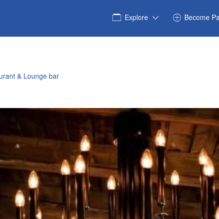
Explore
Become Pa
urant & Lounge bar