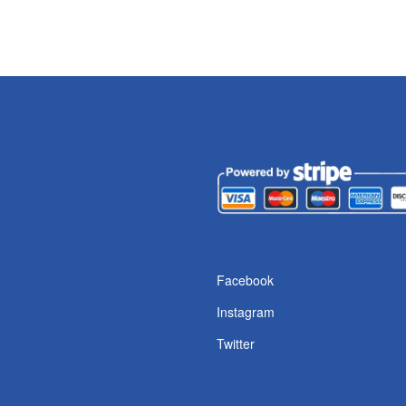
Facebook
Instagram
Twitter