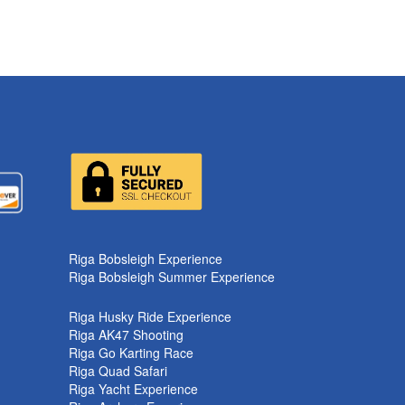
Riga Bobsleigh Experience
Riga Bobsleigh Summer Experience
Riga Husky Ride Experience
Riga AK47 Shooting
Riga Go Karting Race
Riga Quad Safari
Riga Yacht Experience