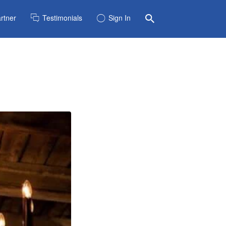
rtner
Testimonials
Sign In