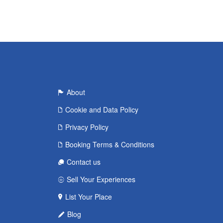
About
Cookie and Data Policy
Privacy Policy
Booking Terms & Conditions
Contact us
Sell Your Experiences
List Your Place
Blog