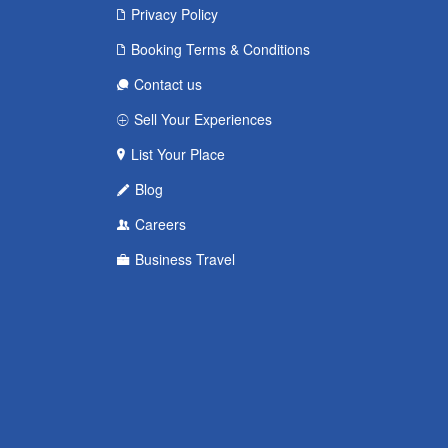
Privacy Policy
Booking Terms & Conditions
Contact us
Sell Your Experiences
List Your Place
Blog
Careers
Business Travel