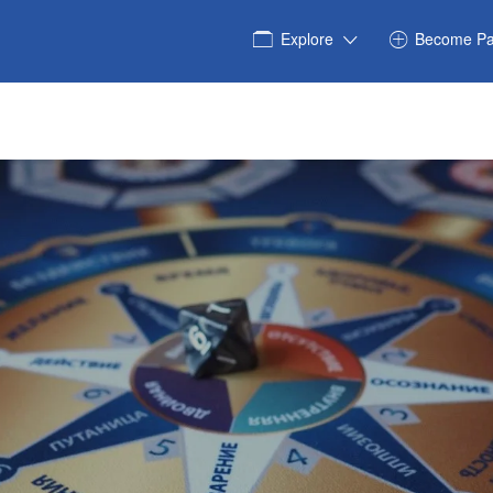
Explore
Become Pa