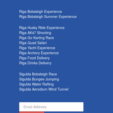
k
Riga Bobsleigh Experience
Riga Bobsleigh Summer Experience
Riga Husky Ride Experience
Riga AK47 Shooting
Riga Go Karting Race
Riga Quad Safari
Riga Yacht Experience
Riga Archery Experience
Riga Food Delivery
Riga Drinks Delivery
Sigulda Bobsleigh Race
Sigulda Bungee Jumping
Sigulda Water Rafting
Sigulda Aerodium Wind Tunnel