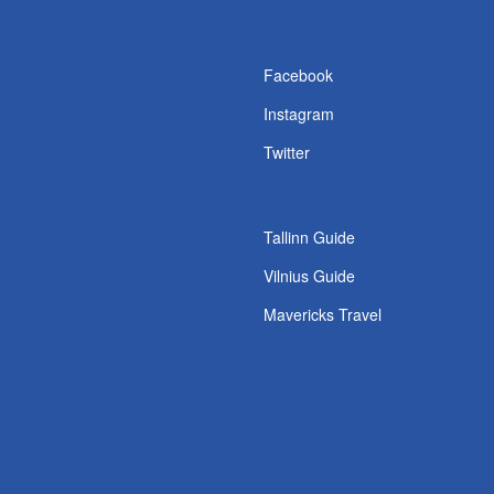
s
Facebook
Instagram
Twitter
Tallinn Guide
Vilnius Guide
Mavericks Travel