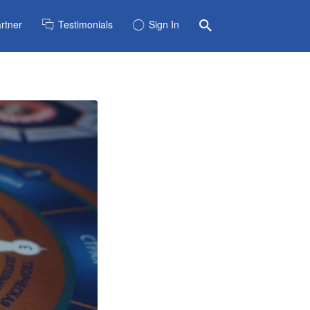
rtner
Testimonials
Sign In