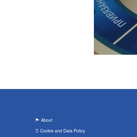
About
Cookie and Data Policy