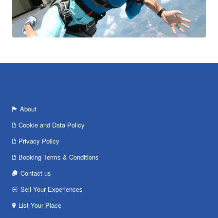
About
Cookie and Data Policy
Privacy Policy
Booking Terms & Conditions
Contact us
Sell Your Experiences
List Your Place