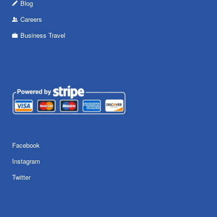
Blog
Careers
Business Travel
Facebook
Instagram
Twitter