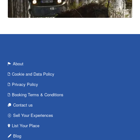
About
Cookie and Data Policy
Privacy Policy
Booking Terms & Conditions
Contact us
Sell Your Experiences
List Your Place
Blog