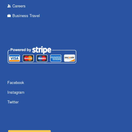
Careers
Business Travel
Facebook
Instagram
Twitter