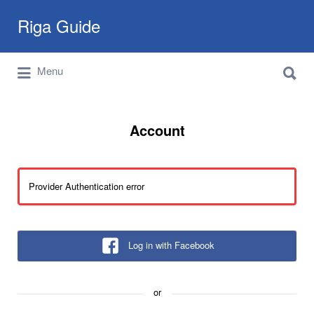
Search
Riga Guide
for:
Search
Travel Tips, Tourist Information, Maps &
Menu
for:
Reviews
Account
Provider Authentication error
Log in with Facebook
or