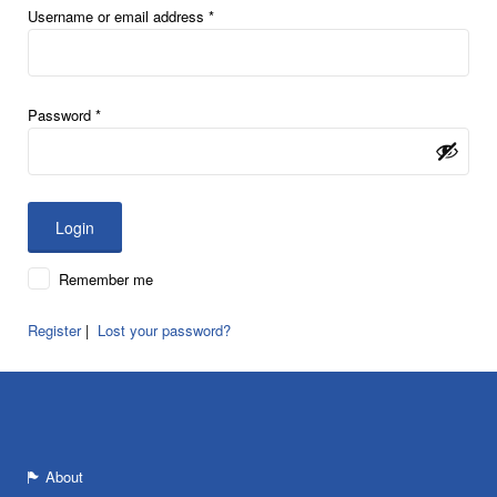
Username or email address
*
Password
*
Remember me
Register
|
Lost your password?
About