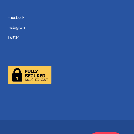
Facebook
Instagram
Twitter