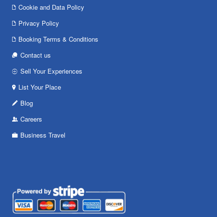
Cookie and Data Policy
Privacy Policy
Booking Terms & Conditions
Contact us
Sell Your Experiences
List Your Place
Blog
Careers
Business Travel