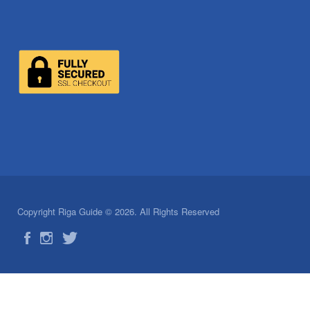
Copyright Riga Guide © 2026. All Rights Reserved