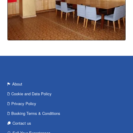
About
Cookie and Data Policy
Privacy Policy
Booking Terms & Conditions
Contact us
Sell Your Experiences