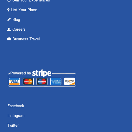
List Your Place
Blog
Careers
Business Travel
Facebook
Instagram
Twitter