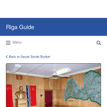
Search
Riga Guide
for:
Search
Travel Tips, Tourist Information, Maps &
Menu
for:
Reviews
Back to Secret Soviet Bunker
sigulda
bunker
4