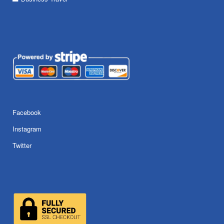
Facebook
Instagram
Twitter