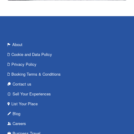
About
Cookie and Data Policy
Privacy Policy
Booking Terms & Conditions
Contact us
Sell Your Experiences
List Your Place
Blog
Careers
Business Travel