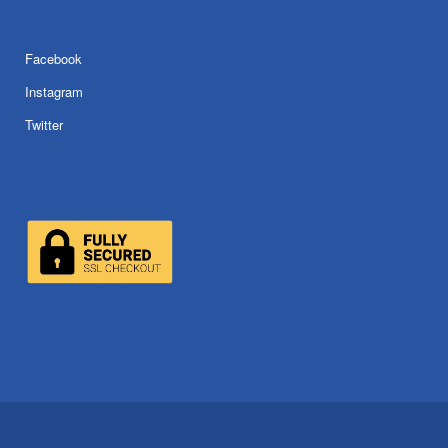
Facebook
Instagram
Twitter