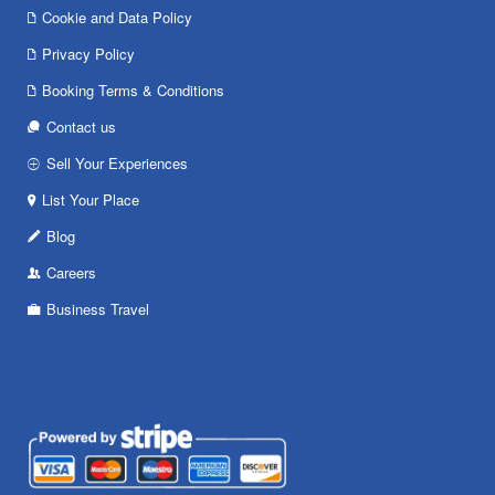
Cookie and Data Policy
Privacy Policy
Booking Terms & Conditions
Contact us
Sell Your Experiences
List Your Place
Blog
Careers
Business Travel