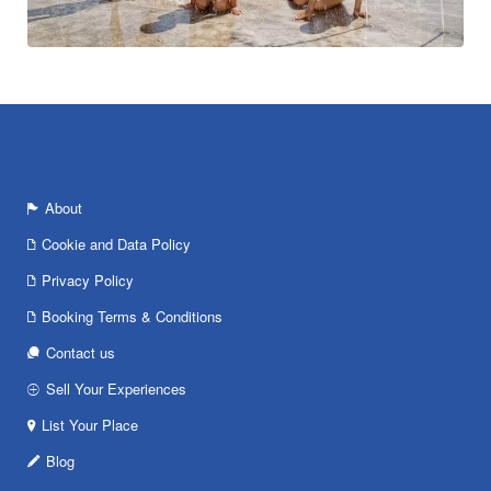
About
Cookie and Data Policy
Privacy Policy
Booking Terms & Conditions
Contact us
Sell Your Experiences
List Your Place
Blog