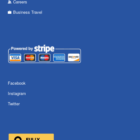
Careers
Business Travel
Facebook
Instagram
Twitter