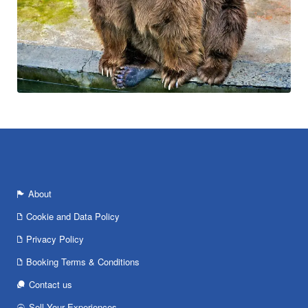
About
Cookie and Data Policy
Privacy Policy
Booking Terms & Conditions
Contact us
Sell Your Experiences