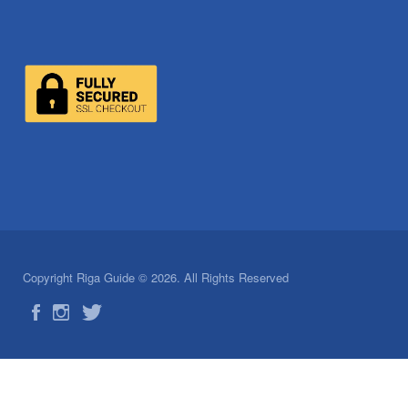
Copyright Riga Guide © 2026. All Rights Reserved