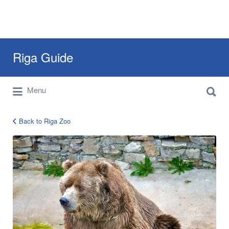
Search
Riga Guide
for:
Search
Travel Tips, Tourist Information, Maps &
Menu
for:
Reviews
Back to Riga Zoo
5839874492_8f84a3837c_b