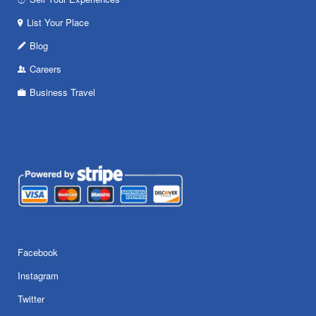
List Your Place
Blog
Careers
Business Travel
Facebook
Instagram
Twitter