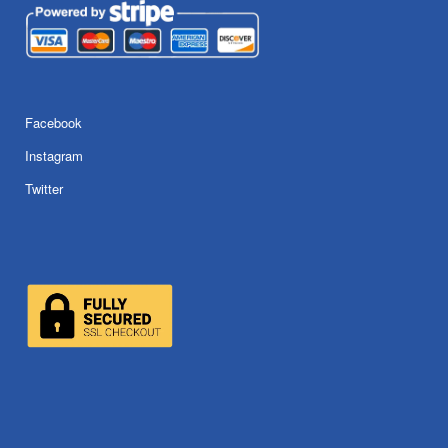
Facebook
Instagram
Twitter