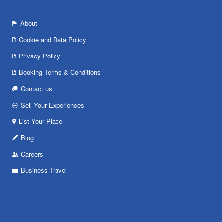
About
Cookie and Data Policy
Privacy Policy
Booking Terms & Conditions
Contact us
Sell Your Experiences
List Your Place
Blog
Careers
Business Travel