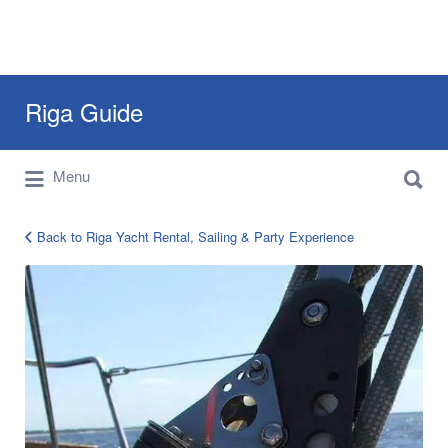
Search
Riga Guide
for:
Search
Travel Tips, Tourist Information, Maps &
Menu
for:
Reviews
Back to Riga Yacht Rental, Sailing & Party Experience
Riga
Yacht