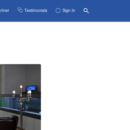
rtner
Testimonials
Sign In