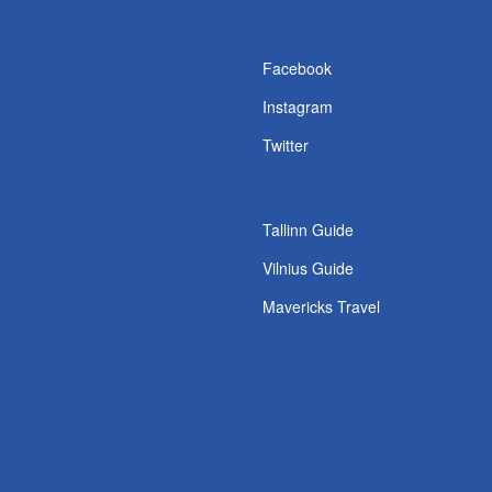
s
Facebook
Instagram
Twitter
Tallinn Guide
Vilnius Guide
Mavericks Travel