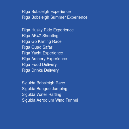
k
Riga Bobsleigh Experience
Riga Bobsleigh Summer Experience
Riga Husky Ride Experience
Riga AK47 Shooting
Riga Go Karting Race
Riga Quad Safari
Riga Yacht Experience
Riga Archery Experience
Riga Food Delivery
Riga Drinks Delivery
Sigulda Bobsleigh Race
Sigulda Bungee Jumping
Sigulda Water Rafting
Sigulda Aerodium Wind Tunnel