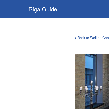
Search
Riga Guide
for:
Travel Tips, Tourist
Information, Maps
& Reviews
Back to Wellton Cen
wellton-
centrum-
riga-
6