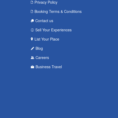
Privacy Policy
Booking Terms & Conditions
Contact us
Sell Your Experiences
List Your Place
Blog
Careers
Business Travel