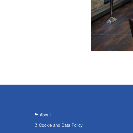
About
Cookie and Data Policy