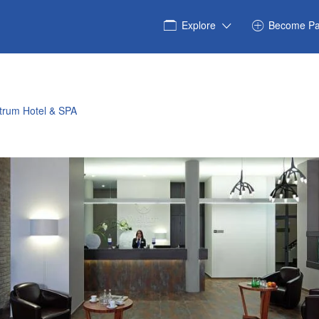
Explore
Become Pa
trum Hotel & SPA