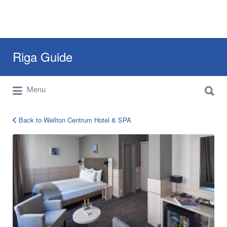
Search
Riga Guide
for:
Search
Travel Tips, Tourist Information, Maps &
Menu
for:
Reviews
Back to Wellton Centrum Hotel & SPA
wellton-
centrum-
riga-
5