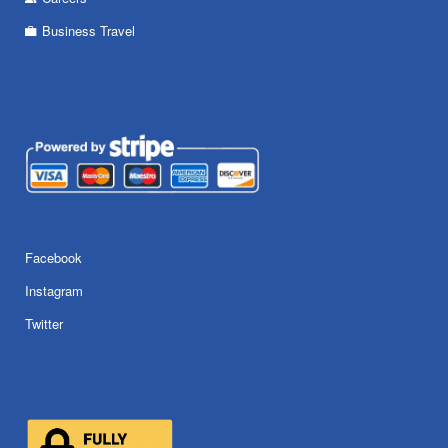
Business Travel
Facebook
Instagram
Twitter