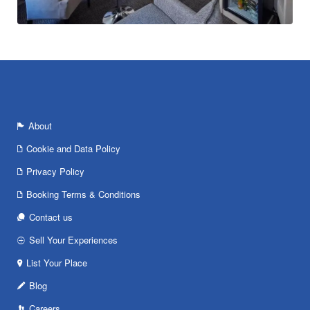
About
Cookie and Data Policy
Privacy Policy
Booking Terms & Conditions
Contact us
Sell Your Experiences
List Your Place
Blog
Careers