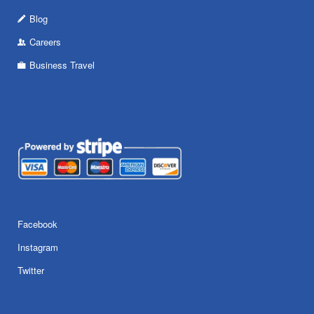
Blog
Careers
Business Travel
Facebook
Instagram
Twitter