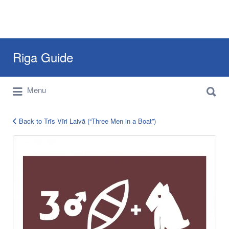
Search
Riga Guide
for:
Search
Travel Tips, Tourist Information, Maps &
Menu
for:
Reviews
Back to Trīs Vīri Laivā (“Three Men in a Boat”)
tris-
viri-
laiva