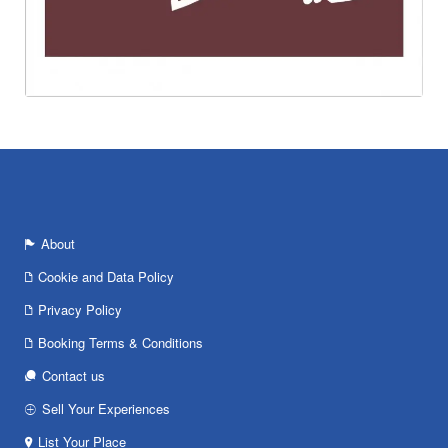
About
Cookie and Data Policy
Privacy Policy
Booking Terms & Conditions
Contact us
Sell Your Experiences
List Your Place