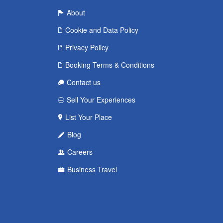
About
Cookie and Data Policy
Privacy Policy
Booking Terms & Conditions
Contact us
Sell Your Experiences
List Your Place
Blog
Careers
Business Travel