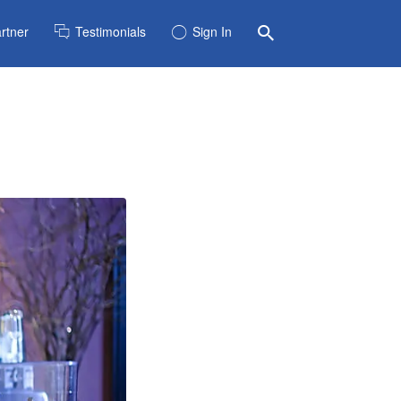
rtner
Testimonials
Sign In