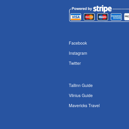
s
Facebook
Instagram
Twitter
Tallinn Guide
Vilnius Guide
Mavericks Travel