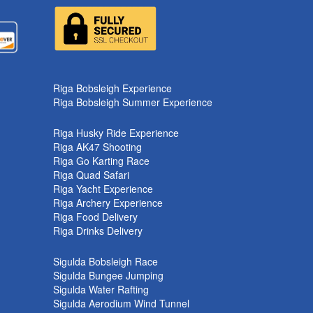
k
Riga Bobsleigh Experience
Riga Bobsleigh Summer Experience
Riga Husky Ride Experience
Riga AK47 Shooting
Riga Go Karting Race
Riga Quad Safari
Riga Yacht Experience
Riga Archery Experience
Riga Food Delivery
Riga Drinks Delivery
Sigulda Bobsleigh Race
Sigulda Bungee Jumping
Sigulda Water Rafting
Sigulda Aerodium Wind Tunnel