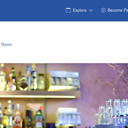
Explore
Become Pa
e Room