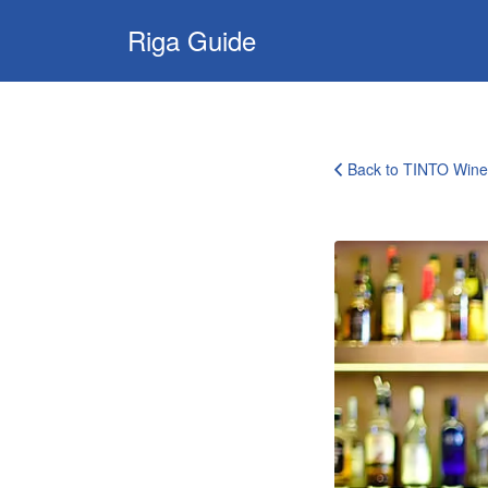
Search
Riga Guide
for:
Travel Tips, Tourist
Information, Maps
& Reviews
Back to TINTO Win
tinto-
wine-
room