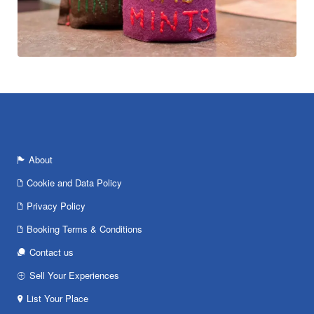
About
Cookie and Data Policy
Privacy Policy
Booking Terms & Conditions
Contact us
Sell Your Experiences
List Your Place