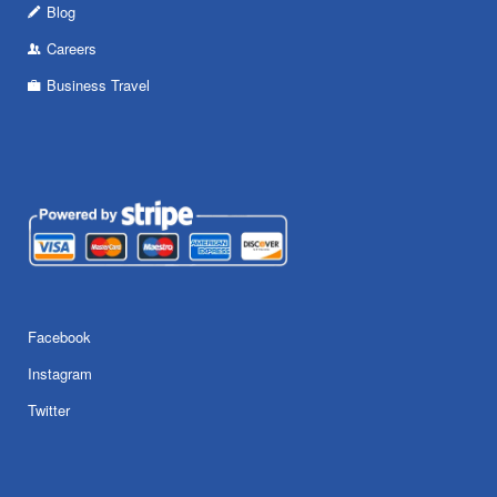
Blog
Careers
Business Travel
Facebook
Instagram
Twitter