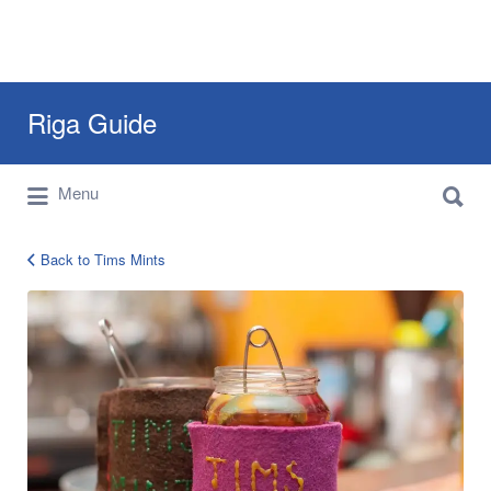
Search
Riga Guide
for:
Search
Travel Tips, Tourist Information, Maps &
Menu
for:
Reviews
Back to Tims Mints
tims-
mints-
riga-
guide