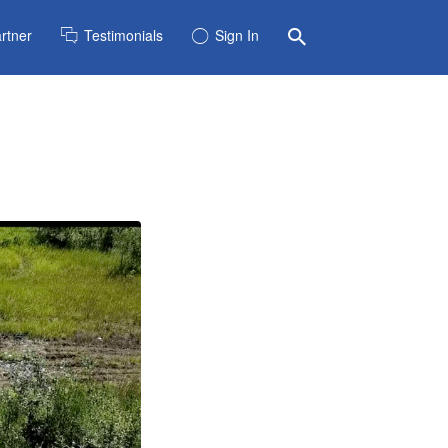
rtner
Testimonials
Sign In