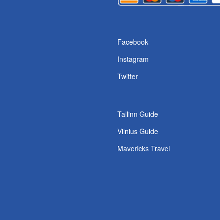
s
Facebook
Instagram
Twitter
Tallinn Guide
Vilnius Guide
Mavericks Travel