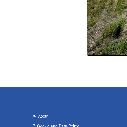
About
Cookie and Data Policy