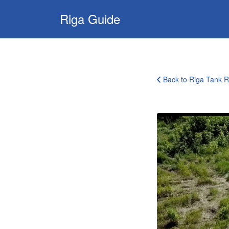
Search
Riga Guide
for:
Travel Tips, Tourist
Information, Maps
& Reviews
Back to Riga Tank R
riga-
tank-
driving-
experience-
9