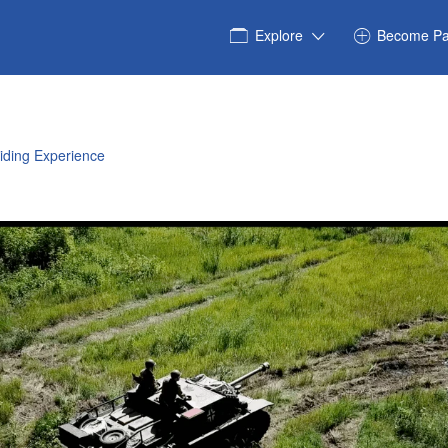
Explore
Become Pa
iding Experience