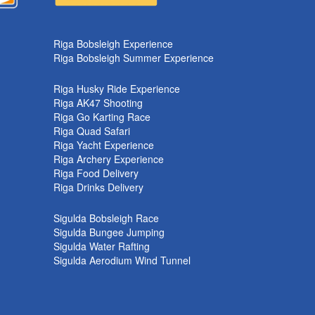
k
Riga Bobsleigh Experience
Riga Bobsleigh Summer Experience
Riga Husky Ride Experience
Riga AK47 Shooting
Riga Go Karting Race
Riga Quad Safari
Riga Yacht Experience
Riga Archery Experience
Riga Food Delivery
Riga Drinks Delivery
Sigulda Bobsleigh Race
Sigulda Bungee Jumping
Sigulda Water Rafting
Sigulda Aerodium Wind Tunnel