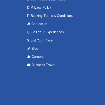
Privacy Policy
Booking Terms & Conditions
Contact us
Sell Your Experiences
List Your Place
Blog
Careers
Business Travel