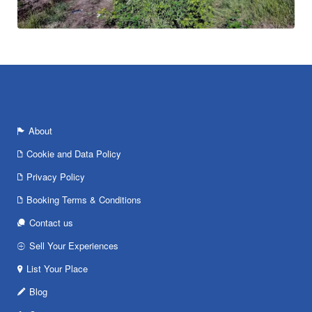
About
Cookie and Data Policy
Privacy Policy
Booking Terms & Conditions
Contact us
Sell Your Experiences
List Your Place
Blog