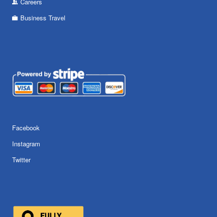
Careers
Business Travel
Facebook
Instagram
Twitter