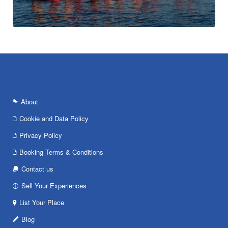
About
Cookie and Data Policy
Privacy Policy
Booking Terms & Conditions
Contact us
Sell Your Experiences
List Your Place
Blog