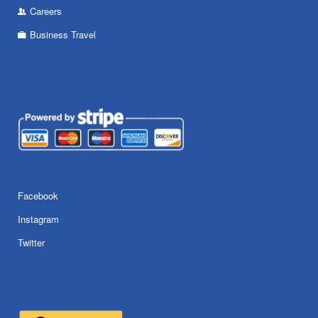
Careers
Business Travel
Facebook
Instagram
Twitter