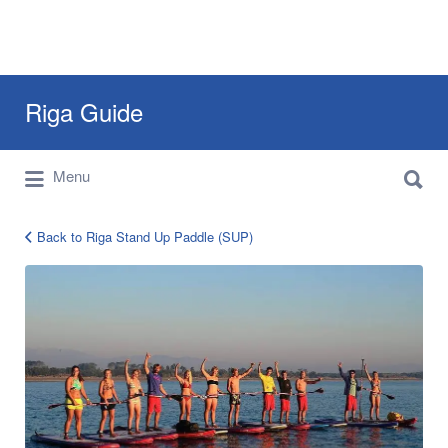
Search
Riga Guide
for:
Search
Travel Tips, Tourist Information, Maps &
Menu
for:
Reviews
Back to Riga Stand Up Paddle (SUP)
SuP-
riga-
4