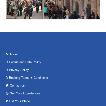
About
Cookie and Data Policy
Privacy Policy
Booking Terms & Conditions
Contact us
Sell Your Experiences
List Your Place