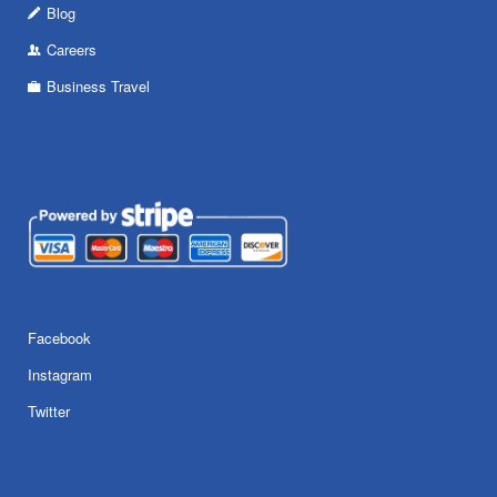
Blog
Careers
Business Travel
Facebook
Instagram
Twitter