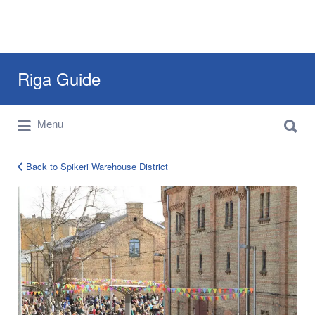
Search
Riga Guide
for:
Search
Travel Tips, Tourist Information, Maps &
Menu
for:
Reviews
Back to Spikeri Warehouse District
12983806_1253212111358816_50227126187824