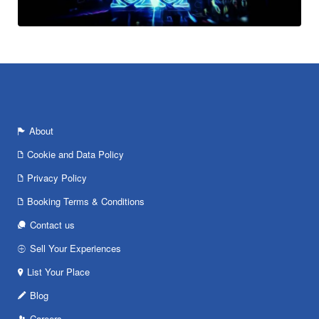
About
Cookie and Data Policy
Privacy Policy
Booking Terms & Conditions
Contact us
Sell Your Experiences
List Your Place
Blog
Careers