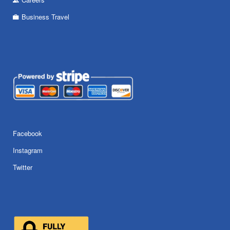
Business Travel
Facebook
Instagram
Twitter