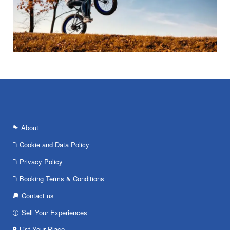
About
Cookie and Data Policy
Privacy Policy
Booking Terms & Conditions
Contact us
Sell Your Experiences
List Your Place