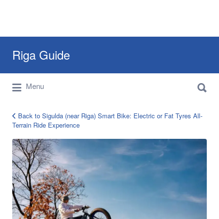
Search
Riga Guide
for:
Search
Travel Tips, Tourist Information, Maps &
Menu
for:
Reviews
Back to Sigulda (near Riga) Smart Bike: Electric or Fat Tyres All-
Terrain Ride Experience
riga-
smart-
electric-
bike-
2