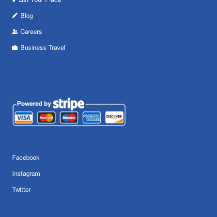
Blog
Careers
Business Travel
Facebook
Instagram
Twitter