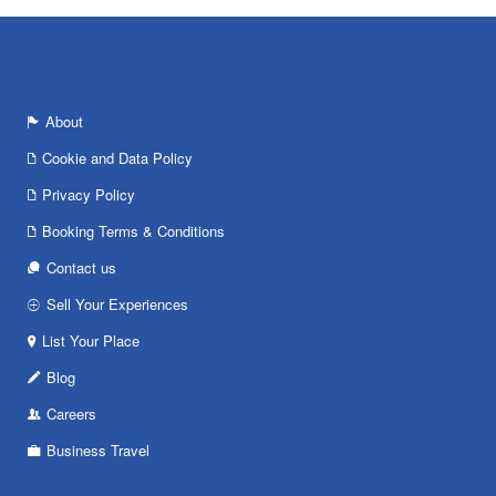
About
Cookie and Data Policy
Privacy Policy
Booking Terms & Conditions
Contact us
Sell Your Experiences
List Your Place
Blog
Careers
Business Travel