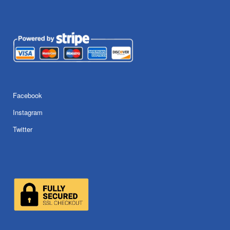
Facebook
Instagram
Twitter