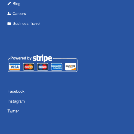
Blog
Careers
Business Travel
Facebook
Instagram
Twitter