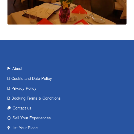
About
Cookie and Data Policy
Privacy Policy
Booking Terms & Conditions
Contact us
Sell Your Experiences
List Your Place