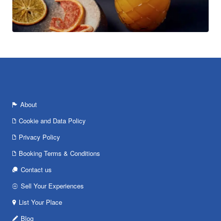
About
Cookie and Data Policy
Privacy Policy
Booking Terms & Conditions
Contact us
Sell Your Experiences
List Your Place
Blog