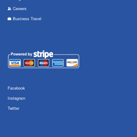
Careers
Business Travel
Facebook
Instagram
Twitter