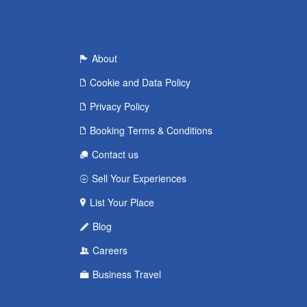
About
Cookie and Data Policy
Privacy Policy
Booking Terms & Conditions
Contact us
Sell Your Experiences
List Your Place
Blog
Careers
Business Travel