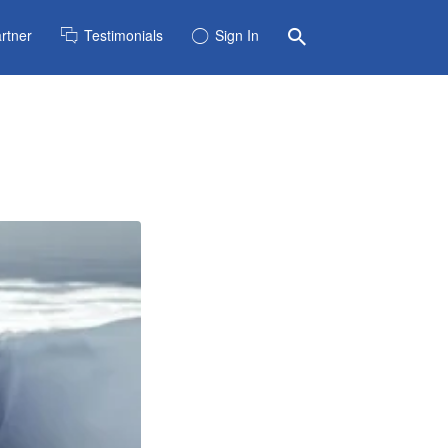
rtner
Testimonials
Sign In