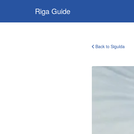
Search
Riga Guide
for:
Travel Tips, Tourist
Information, Maps
& Reviews
Back to Sigulda
bobsleigh_track_experience