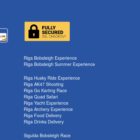
k
Riga Bobsleigh Experience
Riga Bobsleigh Summer Experience
Riga Husky Ride Experience
Riga AK47 Shooting
Riga Go Karting Race
Riga Quad Safari
Riga Yacht Experience
Riga Archery Experience
Riga Food Delivery
Riga Drinks Delivery
Sigulda Bobsleigh Race