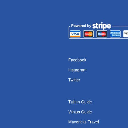
s
Facebook
Instagram
Twitter
Tallinn Guide
Vilnius Guide
Mavericks Travel