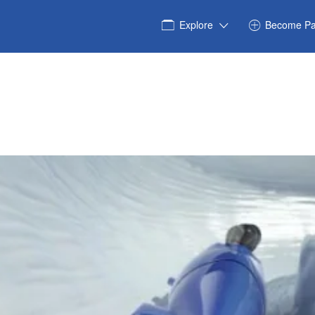
Explore
Become Pa