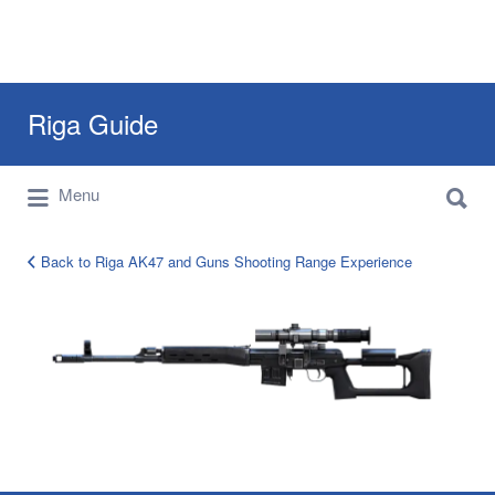
Search
Riga Guide
for:
Search
Travel Tips, Tourist Information, Maps &
Menu
for:
Reviews
Back to Riga AK47 and Guns Shooting Range Experience
TIGR
Dragunov