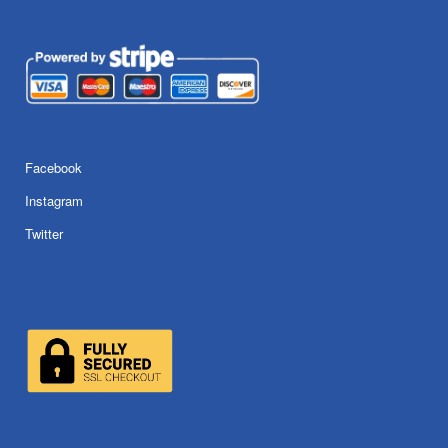
Facebook
Instagram
Twitter