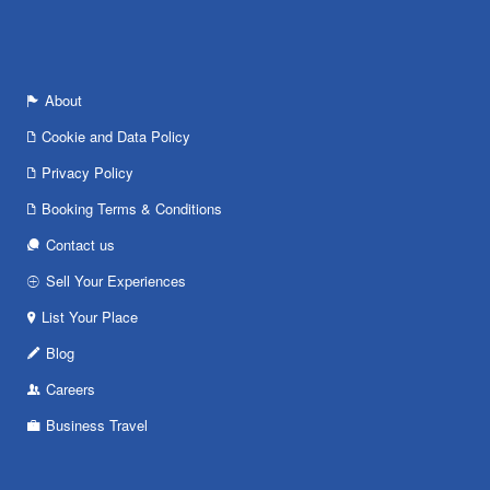
About
Cookie and Data Policy
Privacy Policy
Booking Terms & Conditions
Contact us
Sell Your Experiences
List Your Place
Blog
Careers
Business Travel