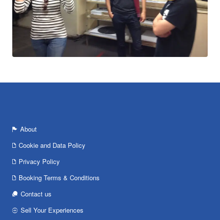
About
Cookie and Data Policy
Privacy Policy
Booking Terms & Conditions
Contact us
Sell Your Experiences