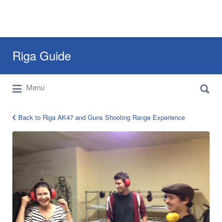
Search
Riga Guide
for:
Search
Travel Tips, Tourist Information, Maps &
Menu
for:
Reviews
Back to Riga AK47 and Guns Shooting Range Experience
riga-
ak-
47-
tour-
3