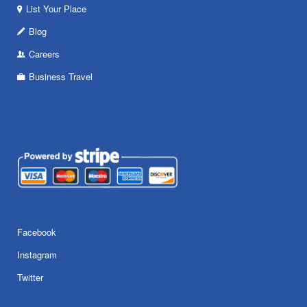
List Your Place
Blog
Careers
Business Travel
Facebook
Instagram
Twitter