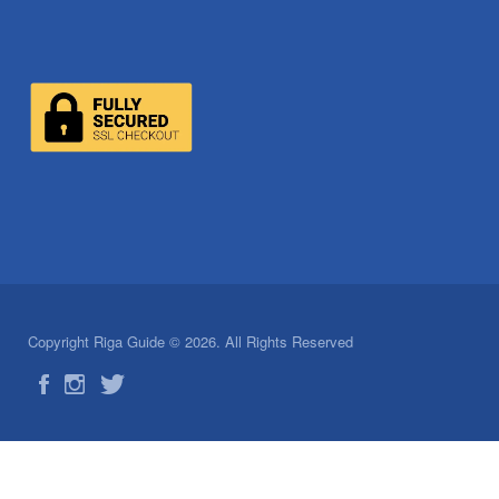
Copyright Riga Guide © 2026. All Rights Reserved