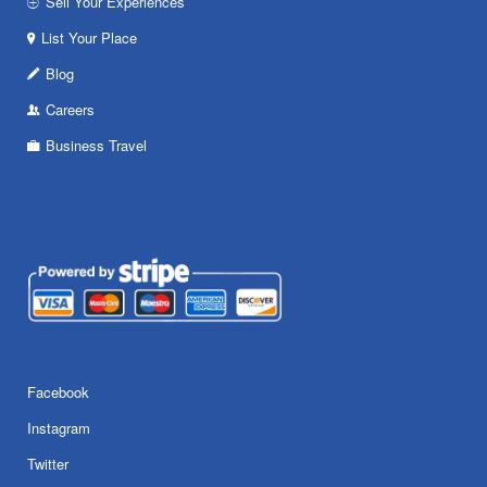
Sell Your Experiences
List Your Place
Blog
Careers
Business Travel
Facebook
Instagram
Twitter