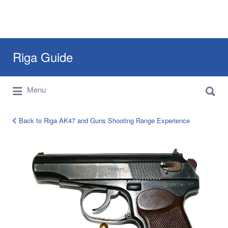
Search
Riga Guide
for:
Search
Travel Tips, Tourist Information, Maps &
Menu
for:
Reviews
Back to Riga AK47 and Guns Shooting Range Experience
PM
Makarov