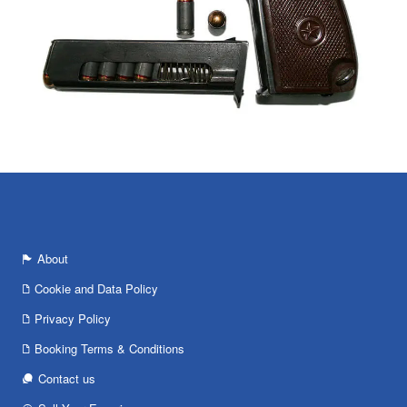
About
Cookie and Data Policy
Privacy Policy
Booking Terms & Conditions
Contact us