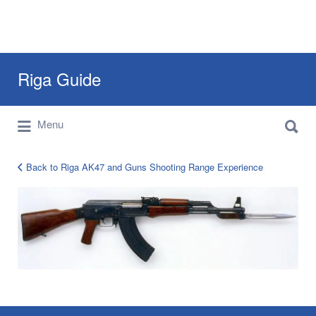
Search
Riga Guide
for:
Search
Travel Tips, Tourist Information, Maps &
Menu
for:
Reviews
Back to Riga AK47 and Guns Shooting Range Experience
AK
47