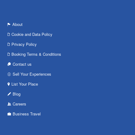
About
Cookie and Data Policy
Privacy Policy
Booking Terms & Conditions
Contact us
Sell Your Experiences
List Your Place
Blog
Careers
Business Travel