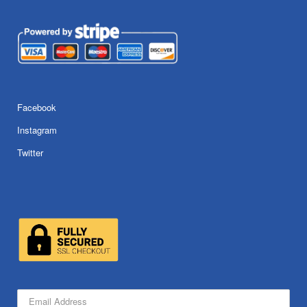
Facebook
Instagram
Twitter