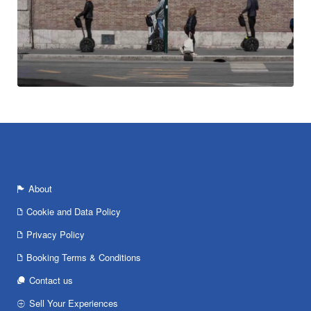
About
Cookie and Data Policy
Privacy Policy
Booking Terms & Conditions
Contact us
Sell Your Experiences