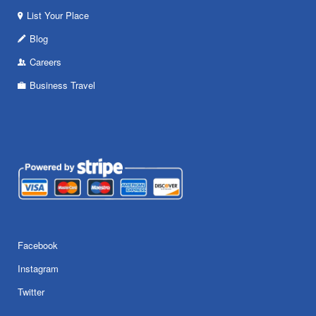
List Your Place
Blog
Careers
Business Travel
Facebook
Instagram
Twitter