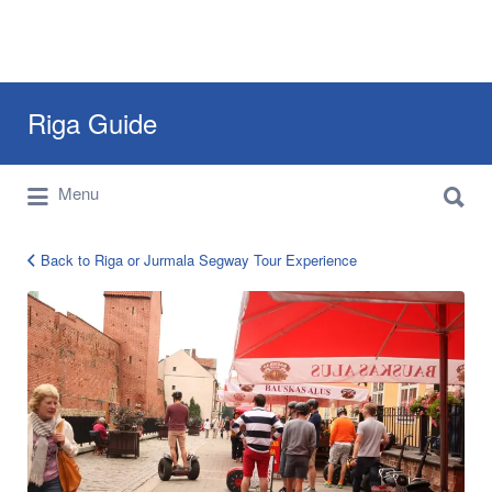
Search
Riga Guide
for:
Search
Travel Tips, Tourist Information, Maps &
Menu
for:
Reviews
Back to Riga or Jurmala Segway Tour Experience