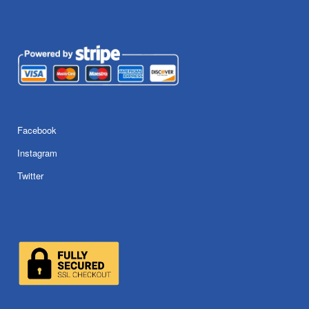
Facebook
Instagram
Twitter