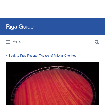
Search
Riga Guide
for:
Search
Travel Tips, Tourist Information, Maps &
Menu
for:
Reviews
Back to Riga Russian Theatre of Mikhail Chekhov
12990847_1252110161469048_42395734844049