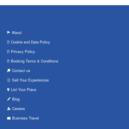
About
Cookie and Data Policy
Privacy Policy
Booking Terms & Conditions
Contact us
Sell Your Experiences
List Your Place
Blog
Careers
Business Travel