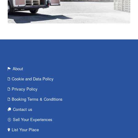
About
Cookie and Data Policy
Privacy Policy
Booking Terms & Conditions
Contact us
Sell Your Experiences
List Your Place