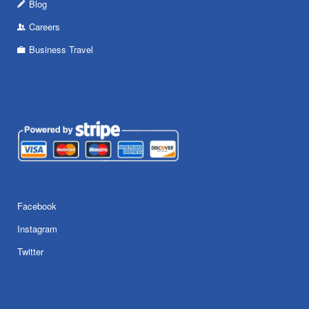
Blog
Careers
Business Travel
Facebook
Instagram
Twitter