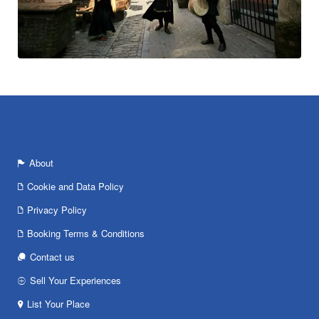
About
Cookie and Data Policy
Privacy Policy
Booking Terms & Conditions
Contact us
Sell Your Experiences
List Your Place