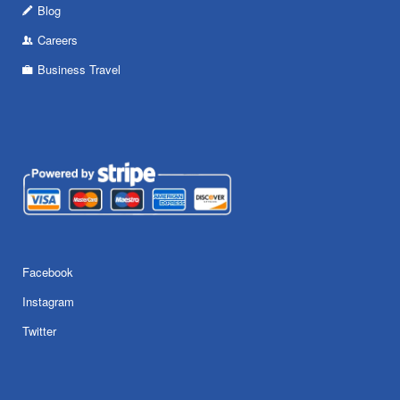
Blog
Careers
Business Travel
Facebook
Instagram
Twitter