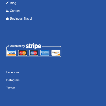
Blog
Careers
Business Travel
Facebook
Instagram
Twitter