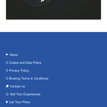
About
Cookie and Data Policy
Privacy Policy
Booking Terms & Conditions
Contact us
Sell Your Experiences
List Your Place