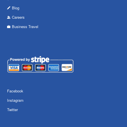
Blog
Careers
Business Travel
Facebook
Instagram
Twitter