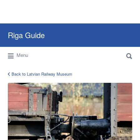
Search
Riga Guide
for:
Search
Travel Tips, Tourist Information, Maps &
Menu
for:
Reviews
Back to Latvian Railway Museum
12898189_980576032028114_203081207571608