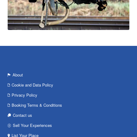
About
Cookie and Data Policy
Privacy Policy
Booking Terms & Conditions
Contact us
Sell Your Experiences
List Your Place