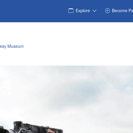
Explore
Become Pa
ilway Museum