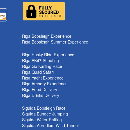
k
Riga Bobsleigh Experience
Riga Bobsleigh Summer Experience
Riga Husky Ride Experience
Riga AK47 Shooting
Riga Go Karting Race
Riga Quad Safari
Riga Yacht Experience
Riga Archery Experience
Riga Food Delivery
Riga Drinks Delivery
Sigulda Bobsleigh Race
Sigulda Bungee Jumping
Sigulda Water Rafting
Sigulda Aerodium Wind Tunnel