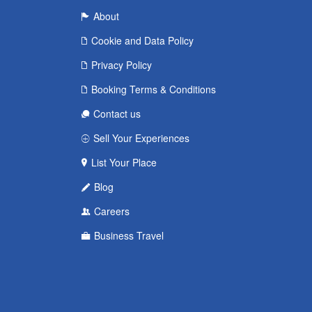
About
Cookie and Data Policy
Privacy Policy
Booking Terms & Conditions
Contact us
Sell Your Experiences
List Your Place
Blog
Careers
Business Travel