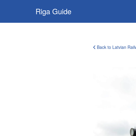
Search
Riga Guide
for:
Travel Tips, Tourist
Information, Maps
& Reviews
Back to Latvian Ra
rail