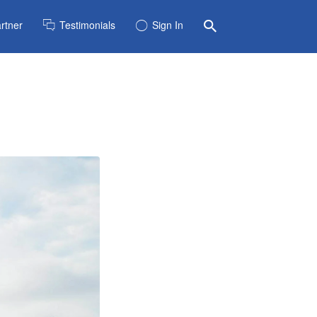
rtner
Testimonials
Sign In