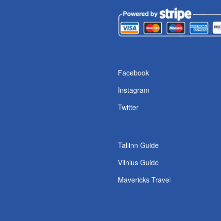
s
Facebook
Instagram
Twitter
Tallinn Guide
Vilnius Guide
Mavericks Travel