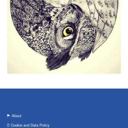
About
Cookie and Data Policy