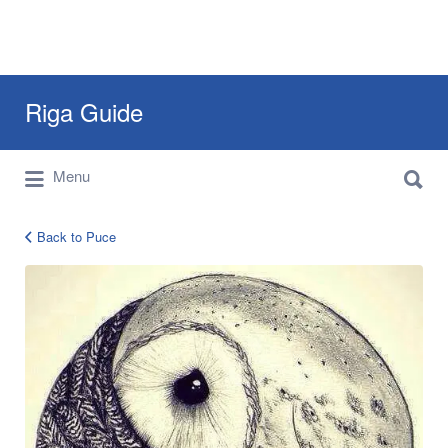
Search
Riga Guide
for:
Search
Travel Tips, Tourist Information, Maps &
Menu
for:
Reviews
Back to Puce
12540900_1036589206362785_65868665637767