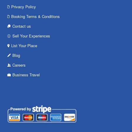
Privacy Policy
Booking Terms & Conditions
Contact us
Sell Your Experiences
List Your Place
Blog
Careers
Business Travel