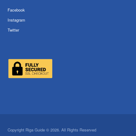
Facebook
Instagram
Twitter
Copyright Riga Guide © 2026. All Rights Reserved