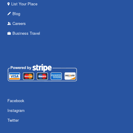
List Your Place
Blog
Careers
Business Travel
Facebook
Instagram
Twitter