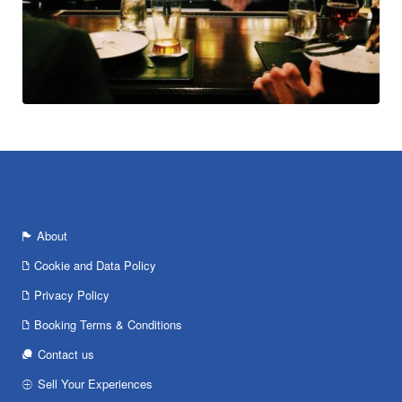
About
Cookie and Data Policy
Privacy Policy
Booking Terms & Conditions
Contact us
Sell Your Experiences