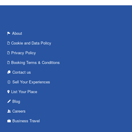
About
Cookie and Data Policy
Privacy Policy
Booking Terms & Conditions
Contact us
Sell Your Experiences
List Your Place
Blog
Careers
Business Travel