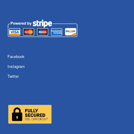
Facebook
Instagram
Twitter