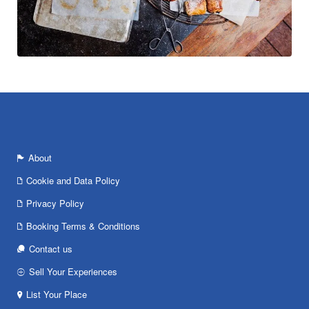
About
Cookie and Data Policy
Privacy Policy
Booking Terms & Conditions
Contact us
Sell Your Experiences
List Your Place