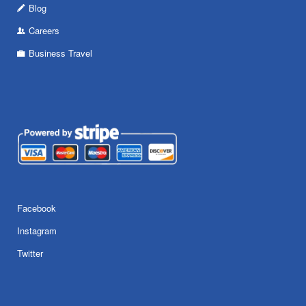
Blog
Careers
Business Travel
Facebook
Instagram
Twitter