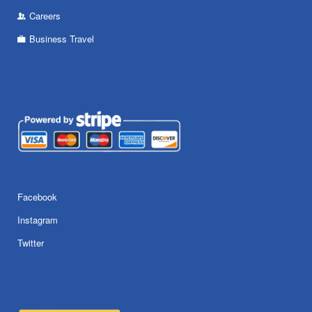
Careers
Business Travel
Facebook
Instagram
Twitter