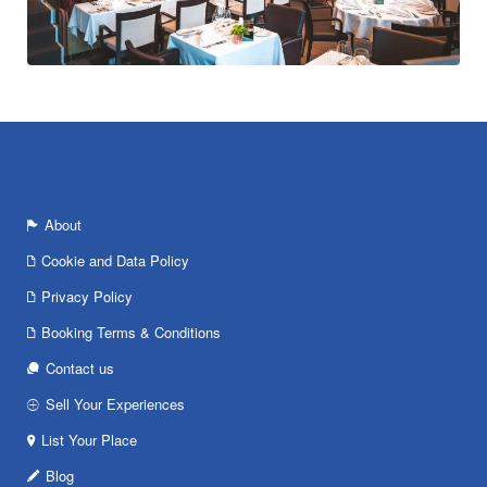
About
Cookie and Data Policy
Privacy Policy
Booking Terms & Conditions
Contact us
Sell Your Experiences
List Your Place
Blog