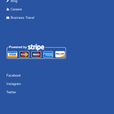
Blog
Careers
Business Travel
Facebook
Instagram
Twitter