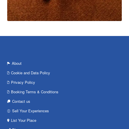
About
Cookie and Data Policy
Privacy Policy
Booking Terms & Conditions
Contact us
Sell Your Experiences
List Your Place