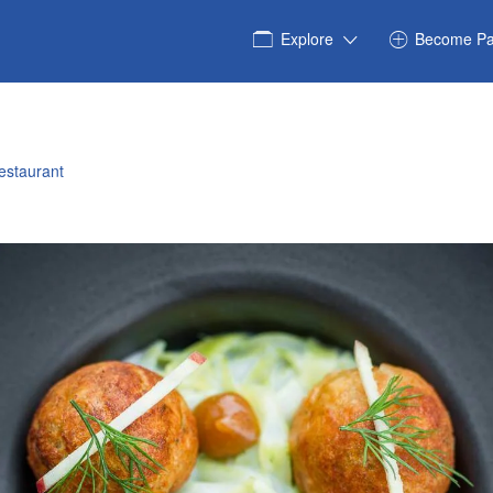
Explore
Become Pa
estaurant