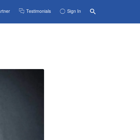
rtner
Testimonials
Sign In