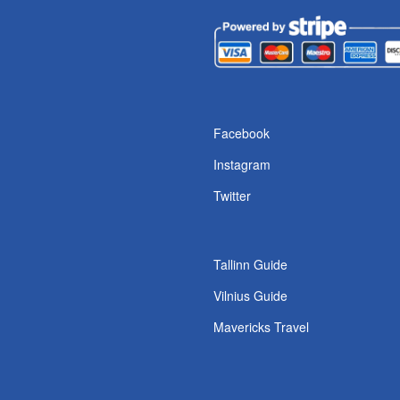
s
Facebook
Instagram
Twitter
Tallinn Guide
Vilnius Guide
Mavericks Travel