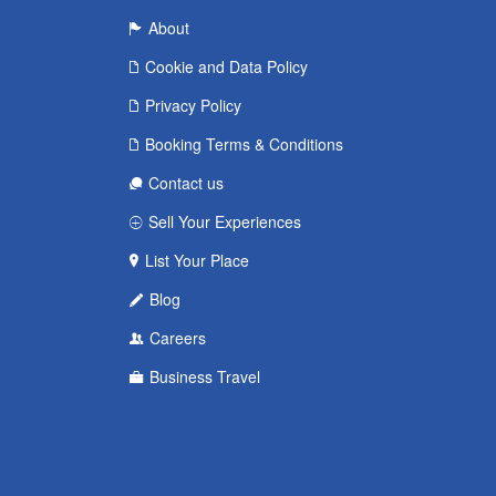
About
Cookie and Data Policy
Privacy Policy
Booking Terms & Conditions
Contact us
Sell Your Experiences
List Your Place
Blog
Careers
Business Travel