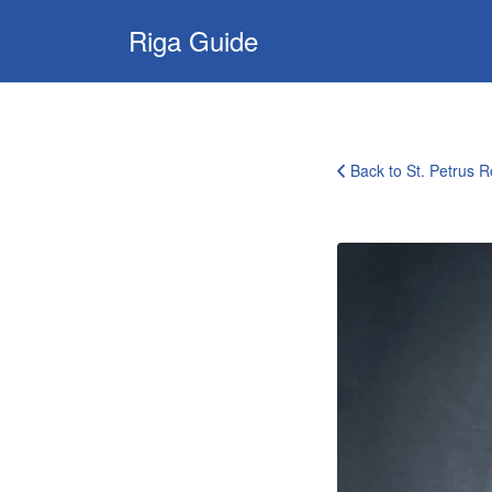
Search
Riga Guide
for:
Travel Tips, Tourist
Information, Maps
& Reviews
Back to St. Petrus R
st-
petrus-
restaurant-
riga24