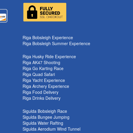
k
Riga Bobsleigh Experience
Riga Bobsleigh Summer Experience
Riga Husky Ride Experience
Riga AK47 Shooting
Riga Go Karting Race
Riga Quad Safari
Riga Yacht Experience
Riga Archery Experience
Riga Food Delivery
Riga Drinks Delivery
Sigulda Bobsleigh Race
Sigulda Bungee Jumping
Sigulda Water Rafting
Sigulda Aerodium Wind Tunnel