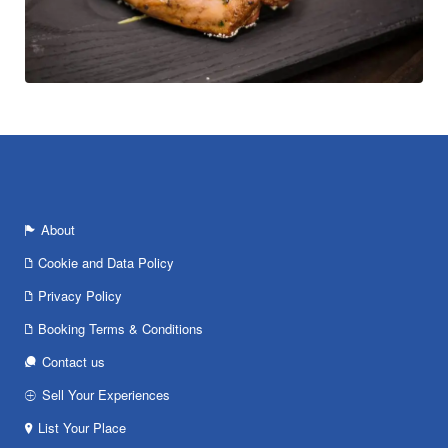
About
Cookie and Data Policy
Privacy Policy
Booking Terms & Conditions
Contact us
Sell Your Experiences
List Your Place