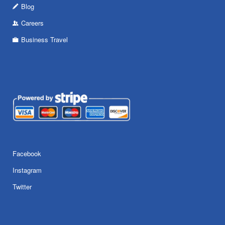
Blog
Careers
Business Travel
Facebook
Instagram
Twitter