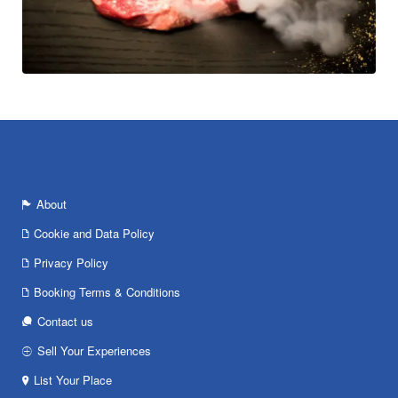
About
Cookie and Data Policy
Privacy Policy
Booking Terms & Conditions
Contact us
Sell Your Experiences
List Your Place