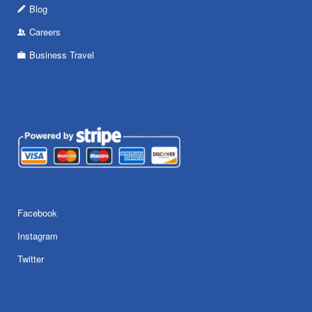
Blog
Careers
Business Travel
Facebook
Instagram
Twitter