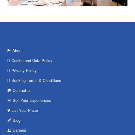
About
Cookie and Data Policy
Privacy Policy
Booking Terms & Conditions
Contact us
Sell Your Experiences
List Your Place
Blog
Careers