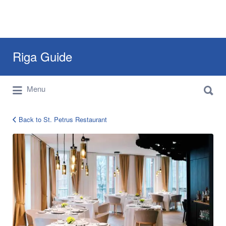
Search
Riga Guide
for:
Search
Travel Tips, Tourist Information, Maps &
Menu
for:
Reviews
Back to St. Petrus Restaurant
Petrus
Restaurant