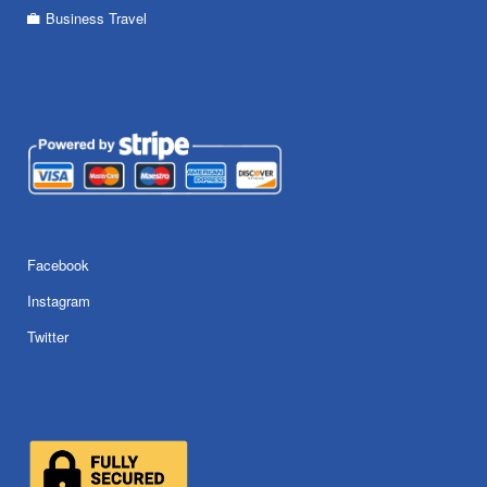
Business Travel
Facebook
Instagram
Twitter