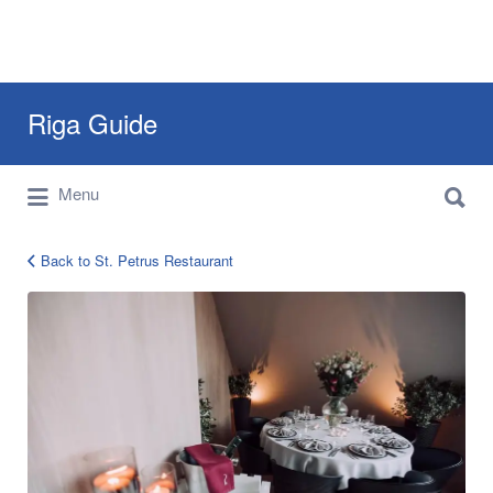
Search
Riga Guide
for:
Search
Travel Tips, Tourist Information, Maps &
Menu
for:
Reviews
Back to St. Petrus Restaurant
Petrus
Restaurant