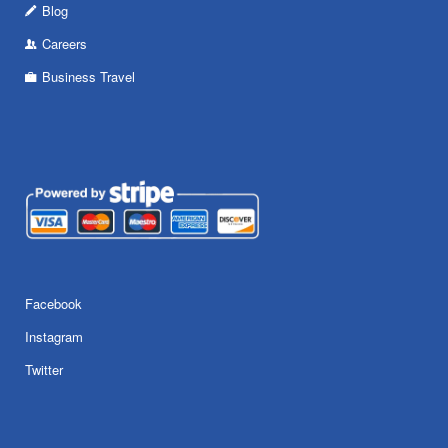
Blog
Careers
Business Travel
Facebook
Instagram
Twitter