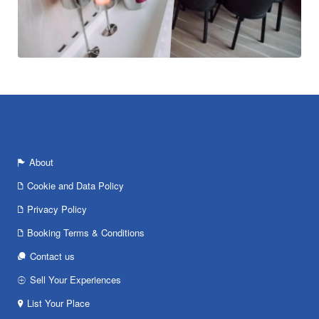
About
Cookie and Data Policy
Privacy Policy
Booking Terms & Conditions
Contact us
Sell Your Experiences
List Your Place