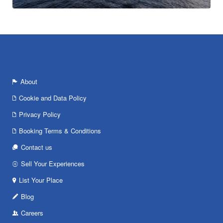
About
Cookie and Data Policy
Privacy Policy
Booking Terms & Conditions
Contact us
Sell Your Experiences
List Your Place
Blog
Careers