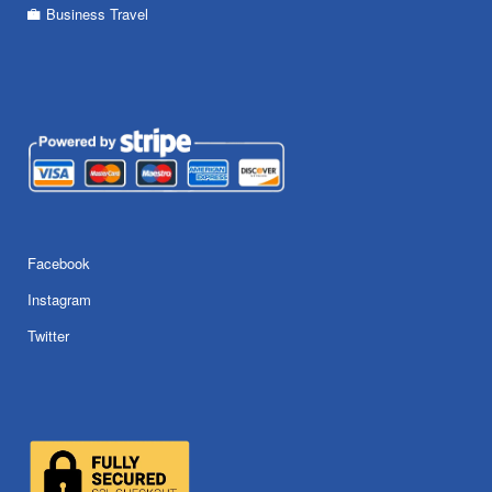
Business Travel
Facebook
Instagram
Twitter