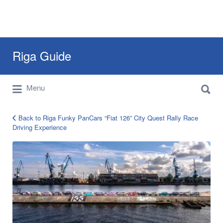
Search
Riga Guide
for:
Search
Travel Tips, Tourist Information, Maps &
Menu
for:
Reviews
Back to Riga Funky PanCars “Fiat 126” City Quest Rally Race
Driving Experience
Riga
PanCars
Race
Experience