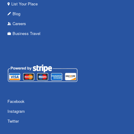
List Your Place
Blog
Careers
Business Travel
Facebook
Instagram
Twitter