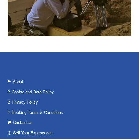
About
Cookie and Data Policy
Privacy Policy
Booking Terms & Conditions
Contact us
Sell Your Experiences